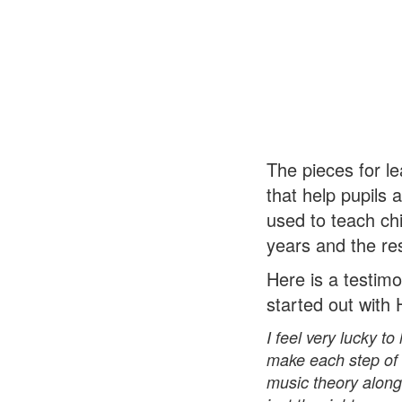
The pieces for le
that help pupils
used to teach chi
years and the re
Here is a testimo
started out with
I feel very lucky 
make each step of l
music theory along