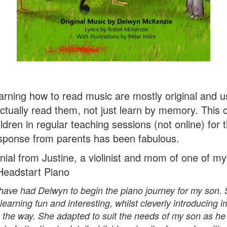
arning how to read music are mostly original and us
 actually read them, not just learn by memory. This
ldren in regular teaching sessions (not online) for t
sponse from parents has been fabulous.
nial from Justine, a violinist and mom of one of m
 Headstart Piano
to have had Delwyn to begin the piano journey for my son
earning fun and interesting, whilst cleverly introducing 
 the way. She adapted to suit the needs of my son as he