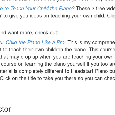
e to Teach Your Child the Piano?
These 3 free vid
 to give you ideas on teaching your own child. Click
 and want more, check out:
r Child the Piano Like a Pro
. This is my comprehe
to teach their own children the piano. This course
s that may crop up when you are teaching your own 
i course on learning the piano yourself if you too a
erial is completely different to Headstart Piano bu
Click on the title to take you there so you can check
ctor