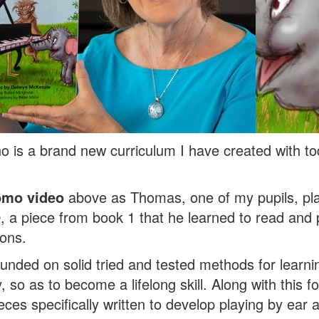
o is a brand new curriculum I have created with tod
omo video
above as Thomas, one of my pupils, p
o
, a piece from book 1 that he learned to read and p
ons.
ounded on solid tried and tested methods for learn
, so as to become a lifelong skill. Along with this 
eces specifically written to develop playing by ear