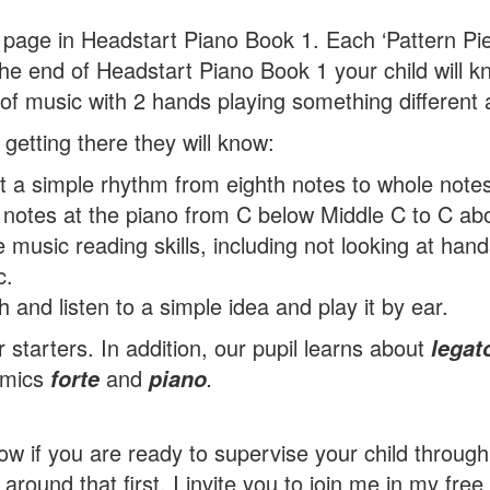
 page in Headstart Piano Book 1. Each ‘Pattern Piece
the end of Headstart Piano Book 1 your child will 
 of music with 2 hands playing something different 
 getting there they will know:
 a simple rhythm from eighth notes to whole notes
notes at the piano from C below Middle C to C ab
e music reading skills, including not looking at han
c.
 and listen to a simple idea and play it by ear.
r starters. In addition, our pupil learns about
legat
amics
and
.
forte
piano
ow if you are ready to supervise your child throug
round that first, I invite you to join me in my free