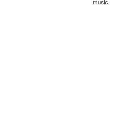
music.