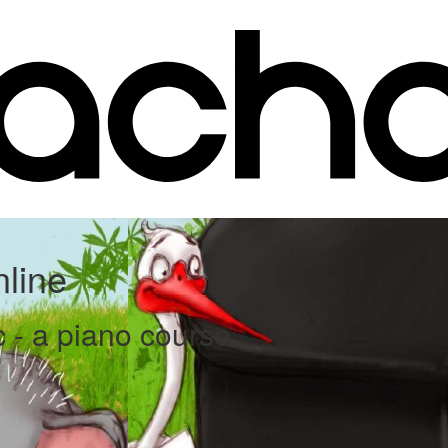
line
c - a piano course