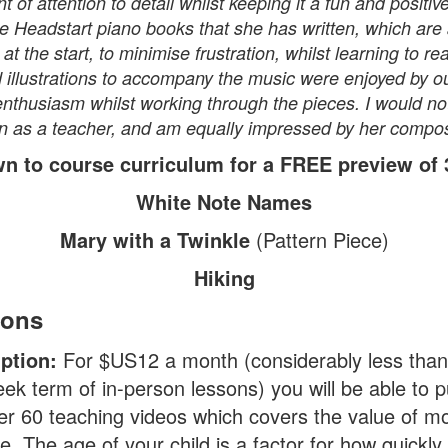
t of attention to detail whilst keeping it a fun and positi
e Headstart piano books that she has written, which are 
at the start, to minimise frustration, whilst learning to r
nd illustrations to accompany the music were enjoyed by 
enthusiasm whilst working through the pieces. I would not
s a teacher, and am equally impressed by her composit
wn to course curriculum for a FREE preview of 3
White Note Names
Mary with a Twinkle
(Pattern Piece)
Hiking
ions
iption:
For $US12 a month (considerably less than
eek term of in-person lessons) you will be able to 
er 60 teaching videos which covers the value of m
e. The age of your child is a factor for how quickly