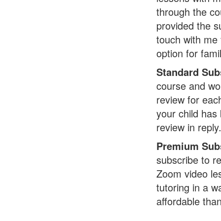
through the co
provided the s
touch with me 
option for fami
Standard Sub
course and wor
review for eac
your child has 
review in reply
Premium Subs
subscribe to re
Zoom video les
tutoring in a w
affordable tha