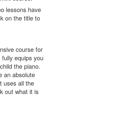
eo lessons have
 on the title to
nsive course for
 fully equips you
child the piano.
re an absolute
t uses all the
 out what it is