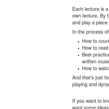
Each lecture is a
own lecture. By 
and play a piece
In the process of
How to count
How to read 
Best practic
written musi
How to watch
And that's just fo
playing and dyn
If you want to kn
want some ideas a