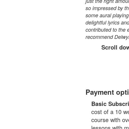
just the right amoun
so impressed by th
some aural playing 
delightful lyrics a
contributed to the 
recommend Delwyn a
Scroll do
Payment opt
Basic Subscr
cost of a 10 w
course with ov
lessons with m