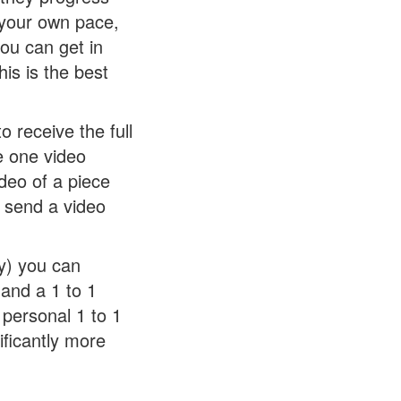
 your own pace,
ou can get in
is is the best
 receive the full
e one video
deo of a piece
l send a video
y) you can
 and a 1 to 1
personal 1 to 1
nificantly more