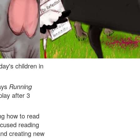
ay's children in
lays
Running
lay after 3
ing how to read
focused reading
 and creating new