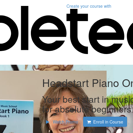
Create your course
with
Headstart Piano On
Your best start in musi
for absolute beginners
Watch Promo
Enroll in Course