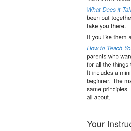
What Does it Tak
been put together
take you there.
If you like them
How to Teach You
parents who want 
for all the thing
It includes a min
beginner. The mat
same principles. 
all about.
Your Instru