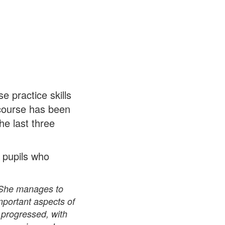
e practice skills
 course has been
he last three
y pupils who
. She manages to
important aspects of
 progressed, with