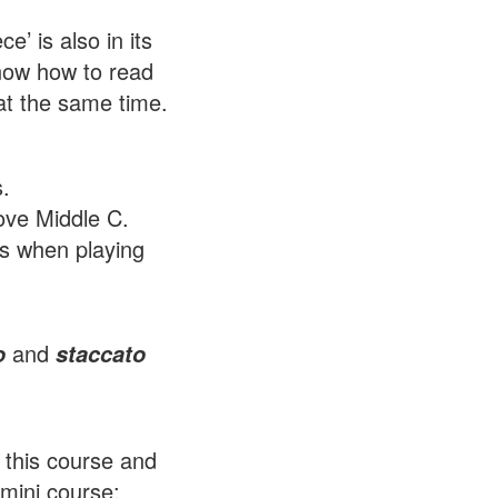
’ is also in its
know how to read
at the same time.
.
ove Middle C.
ds when playing
and
o
staccato
h this course and
 mini course: