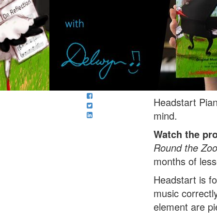
Headstart Pian
mind.
Watch the pr
Round the Zo
months of less
Headstart is f
music correctly
element are pi