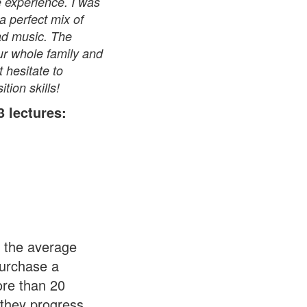
ve experience. I was
a perfect mix of
ead music. The
our whole family and
 hesitate to
ion skills!
 lectures:
 the average
purchase a
ore than 20
 they progress