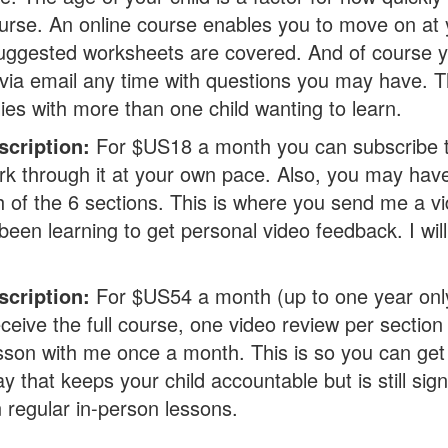
urse. An online course enables you to move on at
uggested worksheets are covered. And of course y
via email any time with questions you may have. Th
lies with more than one child wanting to learn.
scription:
For $US18 a month you can subscribe to
k through it at your own pace. Also, you may hav
h of the 6 sections. This is where you send me a vi
been learning to get personal video feedback. I wil
.
cription:
For $US54 a month (up to one year onl
ceive the full course, one video review per section
son with me once a month. This is so you can get 
ay that keeps your child accountable but is still sig
n regular in-person lessons.